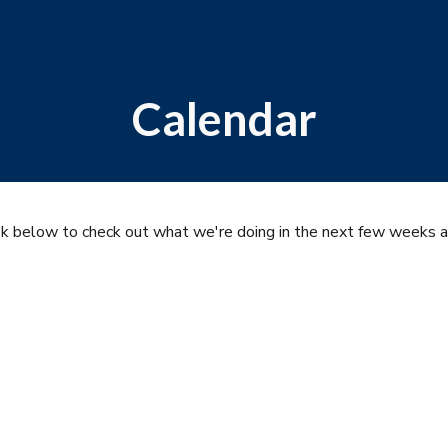
ip to main content
Skip to navigat
Calendar
ok below to check out what we're doing in the next few weeks 