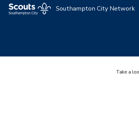
Southampton City Network
Sk
Take a lo