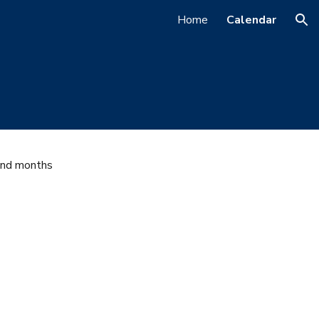
Home
Calendar
ion
and months