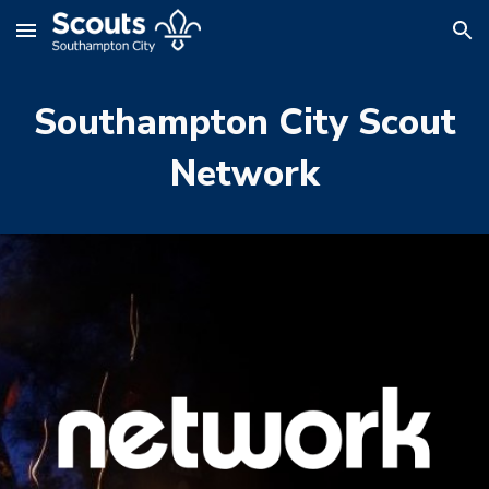
Skip to main content
Skip to navigation
Southampton City Scout
Network