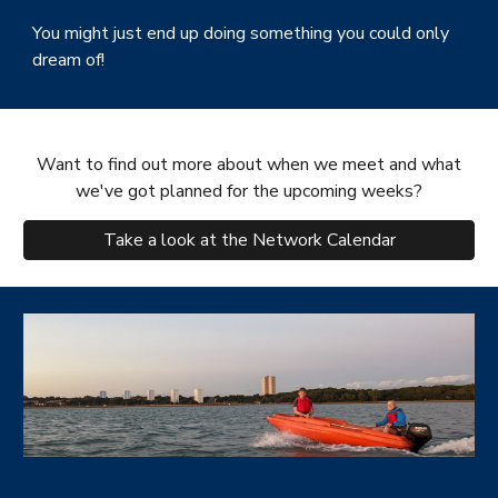
You might just end up doing something you could only
dream of!
Want to find out more about when we meet and what
we've got planned for the upcoming weeks?
Take a look at the Network Calendar