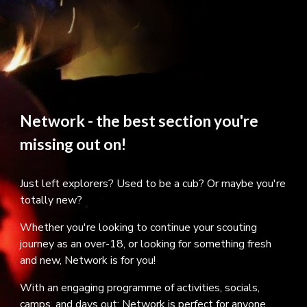
Network - the best section you're
missing out on!
Just left explorers? Used to be a cub? Or maybe you're
totally new?
Whether you're looking to continue your scouting
journey as an over-18, or looking for something fresh
and new, Network is for you!
With an engaging programme of activities, socials,
camps, and days out; Network is perfect for anyone