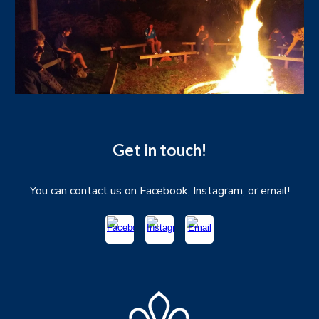
Get in touch!
You can contact us on Facebook, Instagram, or email!