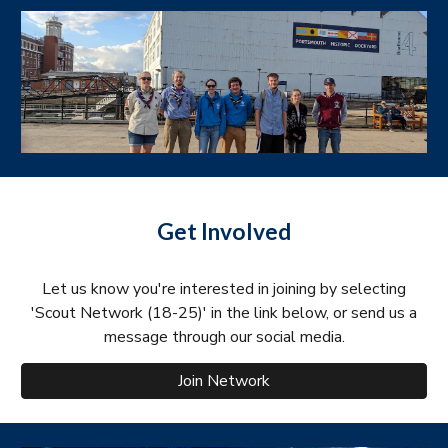
Get Involved
Let us know you're interested in joining by selecting
'Scout Network (18-25)' in the link below, or send us a
message through our social media.
Join Network