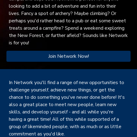
looking to add a bit of adventure and fun into their
lives. Fancy a spot of archery? Maybe climbing? Or
perhaps you'd rather head to a pub or eat some sweet
treats around a campfire? Spend a weekend exploring
the New Forest, or further afield? Sounds like Network
is for you!
Join Network Now!
In Network you'll find a range of new opportunities to
challenge yourself, achieve new things, or get the
chance to do something you've never done before! It's
also a great place to meet new people, learn new
skills, and develop yourself - and all while you're
having a great time! All of this while supported of a
group of likeminded people, with as much or as little
commitment as you'd like.